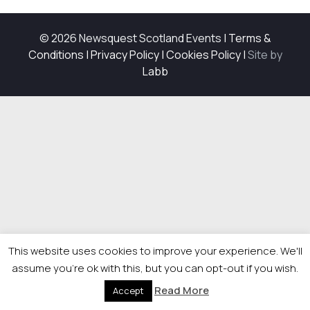
© 2026 Newsquest Scotland Events
|
Terms &
Conditions
|
Privacy Policy
|
Cookies Policy
|
Site by
Labb
This website uses cookies to improve your experience. We'll
assume you're ok with this, but you can opt-out if you wish.
Read More
Accept