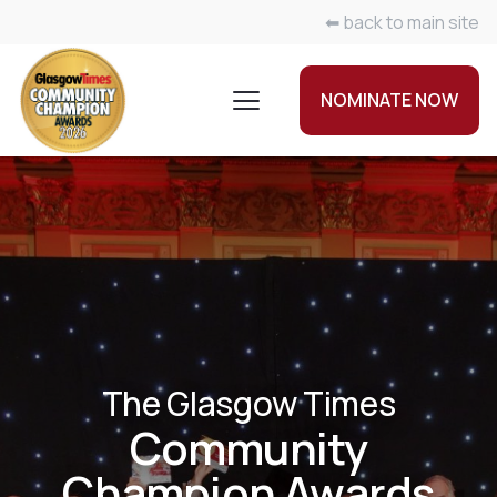
⬅ back to main site
NOMINATE NOW
The Glasgow Times
Community
Champion Awards