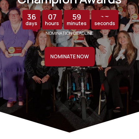
36
07
59
13
12
days
hours
minutes
seconds
NOMINATION DEADLINE
NOMINATE NOW