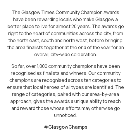
The Glasgow Times Community Champion Awards
have been rewarding locals who make Glasgow a
better place to live for almost 20 years. The awards go
right to the heart of communities across the city, from
the north east, south and north west, before bringing
the area finalists together at the end of the year for an
overall, city-wide celebration.
So far, over 1,000 community champions have been
recognised as finalists and winners. Our community
champions are recognised across ten categories to
ensure that local heroes of all types are identified. The
range of categories, paired with our area-by-area
approach, gives the awards a unique ability to reach
and reward those whose efforts may otherwise go
unnoticed.
#GlasgowChamps