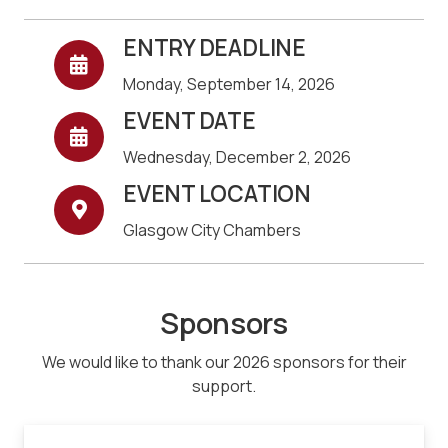
ENTRY DEADLINE
Monday, September 14, 2026
EVENT DATE
Wednesday, December 2, 2026
EVENT LOCATION
Glasgow City Chambers
Sponsors
We would like to thank our 2026 sponsors for their
support.