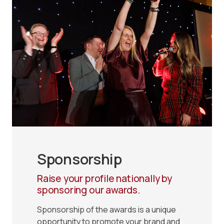
Sponsorship
Raise your profile nationally by
sponsoring our awards.
Sponsorship of the awards is a unique
opportunity to promote your brand and