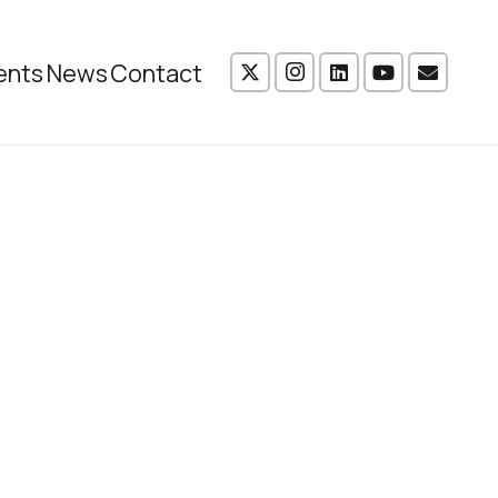
ents
News
Contact