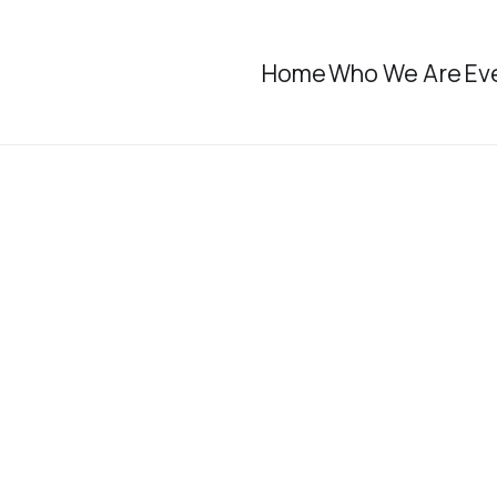
Home
Who We Are
Ev