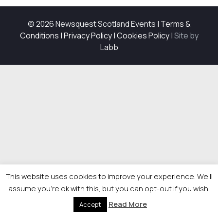
© 2026 Newsquest Scotland Events
|
Terms &
Conditions
|
Privacy Policy
|
Cookies Policy
|
Site by
Labb
This website uses cookies to improve your experience. We'll
assume you're ok with this, but you can opt-out if you wish.
Read More
Accept