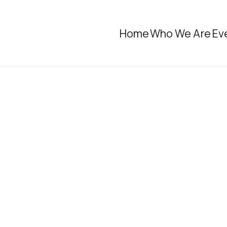
Home
Who We Are
Ev