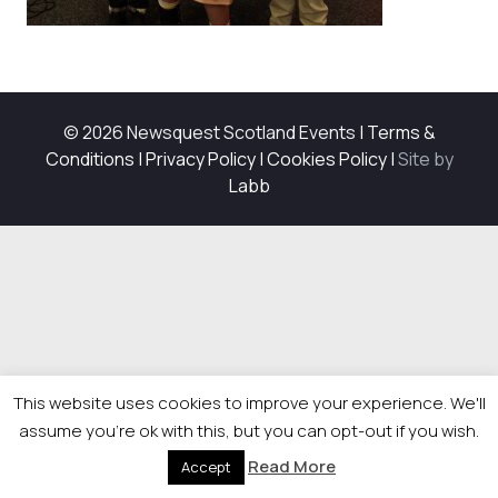
© 2026 Newsquest Scotland Events
|
Terms &
Conditions
|
Privacy Policy
|
Cookies Policy
|
Site by
Labb
This website uses cookies to improve your experience. We'll
assume you're ok with this, but you can opt-out if you wish.
Read More
Accept