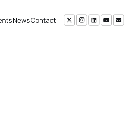
ents
News
Contact