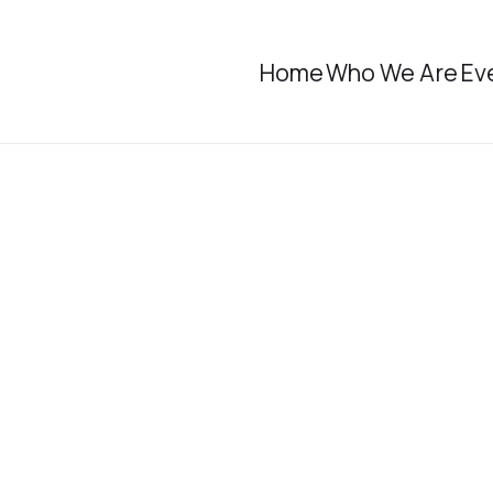
Home
Who We Are
Ev