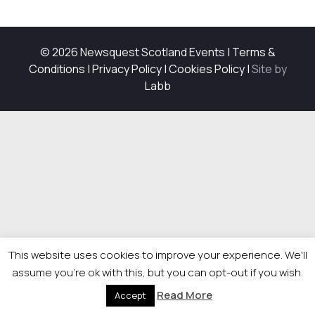
© 2026 Newsquest Scotland Events
|
Terms &
Conditions
|
Privacy Policy
|
Cookies Policy
|
Site by
Labb
This website uses cookies to improve your experience. We'll
assume you're ok with this, but you can opt-out if you wish.
Read More
Accept