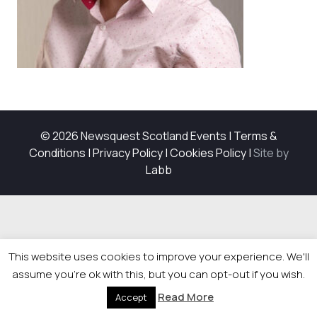
© 2026 Newsquest Scotland Events
|
Terms &
Conditions
|
Privacy Policy
|
Cookies Policy
|
Site by
Labb
This website uses cookies to improve your experience. We'll
assume you're ok with this, but you can opt-out if you wish.
Read More
Accept