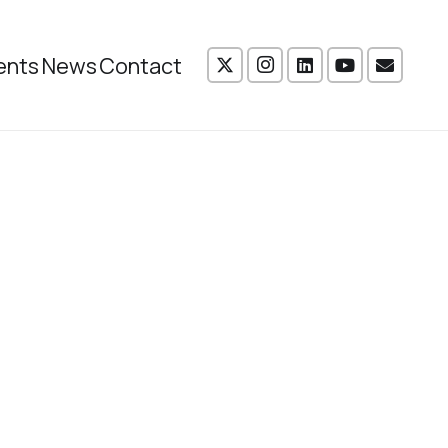
ents
News
Contact