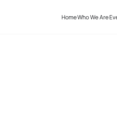
Home
Who We Are
Ev