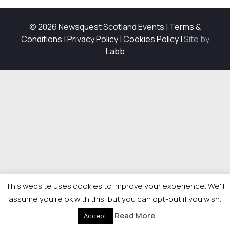
© 2026 Newsquest Scotland Events
|
Terms &
Conditions
|
Privacy Policy
|
Cookies Policy
|
Site by
Labb
This website uses cookies to improve your experience. We'll
assume you're ok with this, but you can opt-out if you wish.
Read More
Accept