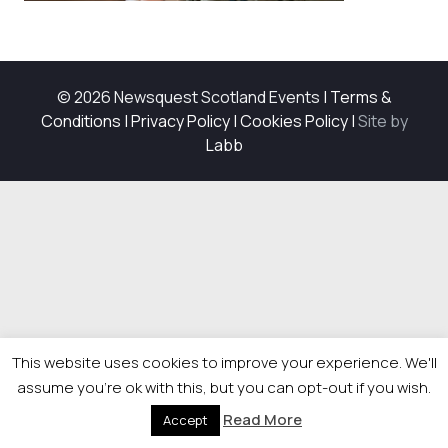
© 2026 Newsquest Scotland Events
|
Terms &
Conditions
|
Privacy Policy
|
Cookies Policy
|
Site by
Labb
This website uses cookies to improve your experience. We'll
assume you're ok with this, but you can opt-out if you wish.
Read More
Accept