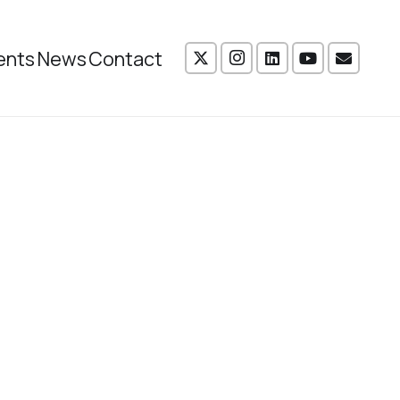
ents
News
Contact