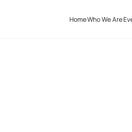
Home
Who We Are
Ev