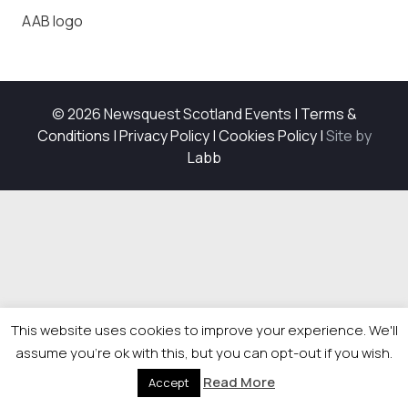
AAB logo
© 2026 Newsquest Scotland Events
|
Terms &
Conditions
|
Privacy Policy
|
Cookies Policy
|
Site by
Labb
This website uses cookies to improve your experience. We'll
assume you're ok with this, but you can opt-out if you wish.
Read More
Accept