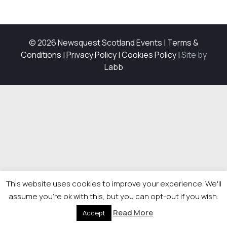
© 2026 Newsquest Scotland Events
|
Terms &
Conditions
|
Privacy Policy
|
Cookies Policy
|
Site by
Labb
This website uses cookies to improve your experience. We'll
assume you're ok with this, but you can opt-out if you wish.
Read More
Accept