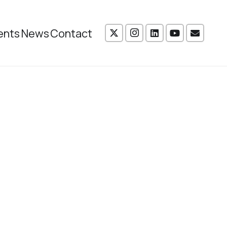
ents
News
Contact