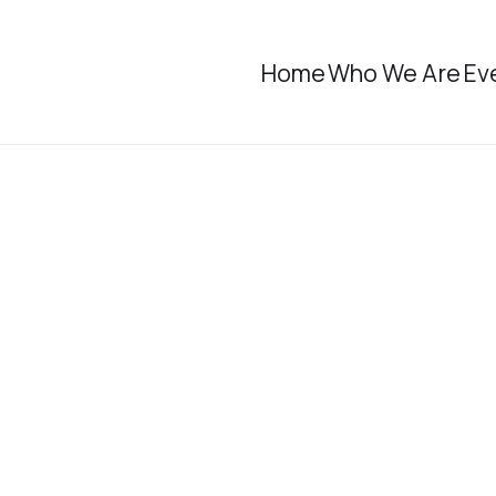
Home
Who We Are
Ev