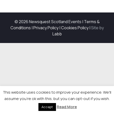
© 2026 Newsquest Scotland Events
|
Terms &
Conditions
|
Privacy Policy
|
Cookies Policy
|
Site by
Labb
This website uses cookies to improve your experience. We'll
assume you're ok with this, but you can opt-out if you wish.
Read More
Accept