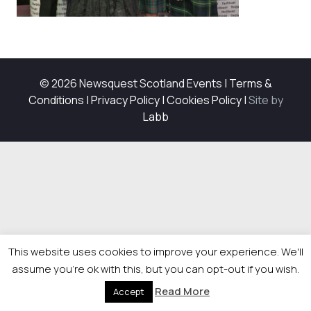
© 2026 Newsquest Scotland Events
|
Terms &
Conditions
|
Privacy Policy
|
Cookies Policy
|
Site by
Labb
This website uses cookies to improve your experience. We'll
assume you're ok with this, but you can opt-out if you wish.
Read More
Accept