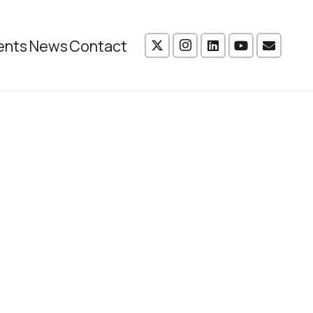
ents
News
Contact