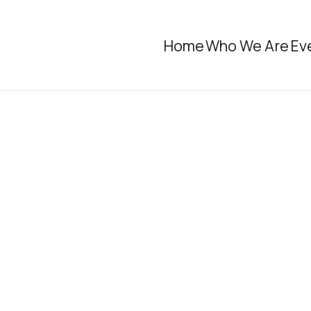
Home
Who We Are
Ev