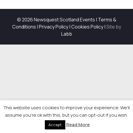
© 2026 Newsquest Scotland Events
|
Terms &
Conditions
|
Privacy Policy
|
Cookies Policy
|
Site by
Labb
This website uses cookies to improve your experience. We'll
assume you're ok with this, but you can opt-out if you wish.
Read More
Accept