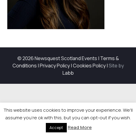
© 2026 Newsquest Scotland Events
|
Terms &
Conditions
|
Privacy Policy
|
Cookies Policy
|
Site by
Labb
This website uses cookies to improve your experience. We'll
assume you're ok with this, but you can opt-out if you wish.
Read More
Accept