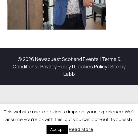
© 2026 Newsquest Scotland Events
|
Terms &
Conditions
|
Privacy Policy
|
Cookies Policy
|
Site by
Labb
This website uses cookies to improve your experience. We'll
assume you're ok with this, but you can opt-out if you wish.
Read More
Accept