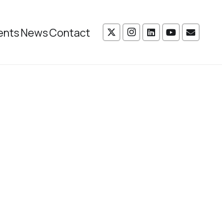
ents
News
Contact