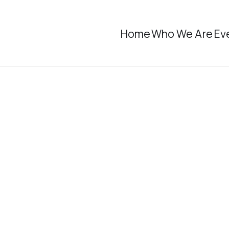
Home
Who We Are
Ev