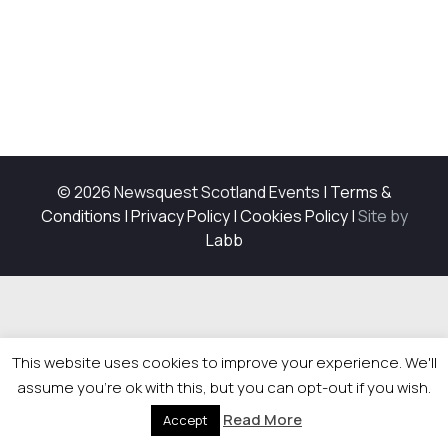
© 2026 Newsquest Scotland Events
|
Terms &
Conditions
|
Privacy Policy
|
Cookies Policy
|
Site by
Labb
This website uses cookies to improve your experience. We'll
assume you're ok with this, but you can opt-out if you wish.
Read More
Accept