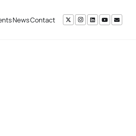
ents
News
Contact