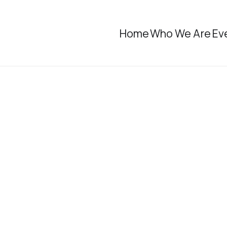
Home
Who We Are
Ev