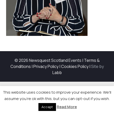
© 2026 Newsquest Scotland Events
|
Terms &
Conditions
|
Privacy Policy
|
Cookies Policy
|
Site by
Labb
This website uses cookies to improve your experience. We'll
assume you're ok with this, but you can opt-out if you wish.
Read More
Accept