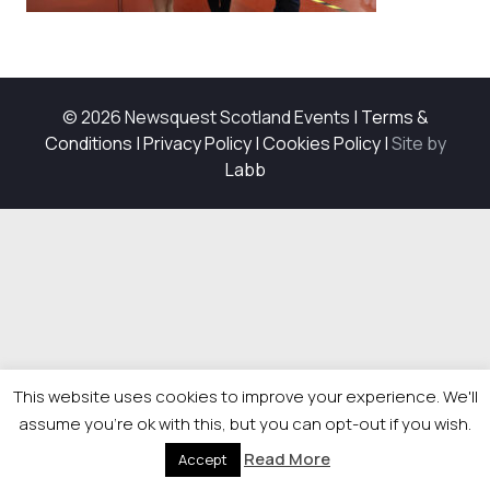
© 2026 Newsquest Scotland Events
|
Terms &
Conditions
|
Privacy Policy
|
Cookies Policy
|
Site by
Labb
This website uses cookies to improve your experience. We'll
assume you're ok with this, but you can opt-out if you wish.
Read More
Accept