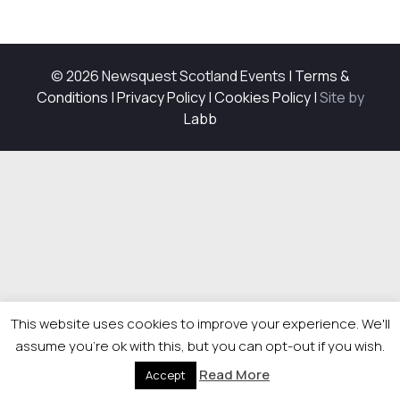
© 2026 Newsquest Scotland Events
|
Terms &
Conditions
|
Privacy Policy
|
Cookies Policy
|
Site by
Labb
This website uses cookies to improve your experience. We'll
assume you're ok with this, but you can opt-out if you wish.
Read More
Accept