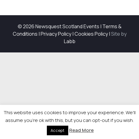
© 2026 Newsquest Scotland Events
|
Terms &
Conditions
|
Privacy Policy
|
Cookies Policy
|
Site by
Labb
This website uses cookies to improve your experience. We'll
assume you're ok with this, but you can opt-out if you wish.
Read More
Accept