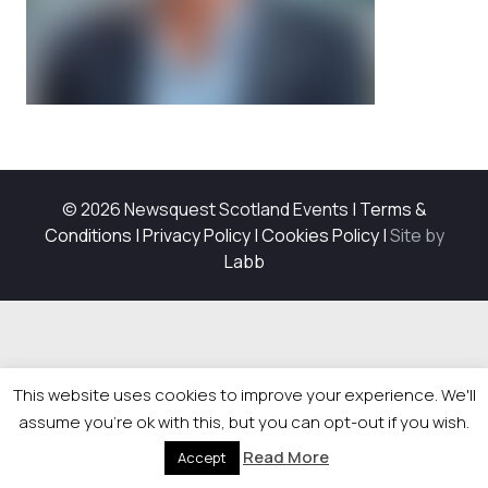
© 2026 Newsquest Scotland Events
|
Terms &
Conditions
|
Privacy Policy
|
Cookies Policy
|
Site by
Labb
This website uses cookies to improve your experience. We'll
assume you're ok with this, but you can opt-out if you wish.
Read More
Accept