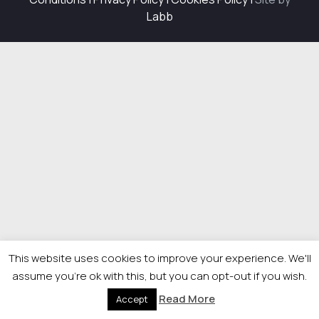
Labb
This website uses cookies to improve your experience. We'll
assume you're ok with this, but you can opt-out if you wish.
Read More
Accept