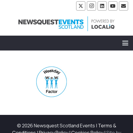
© 2026 Newsquest Scotland Events
|
Terms &
Conditions
|
Privacy Policy
|
Cookies Policy
|
Site by