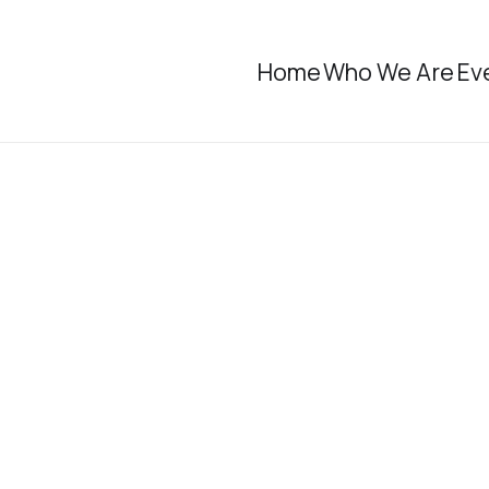
Home
Who We Are
Ev