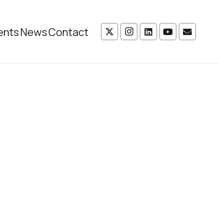
ents
News
Contact