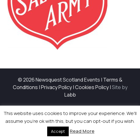
© 2026 Newsquest Scotland Events
|
Terms &
Conditions
|
Privacy Policy
|
Cookies Policy
|
Site by
Labb
This website uses cookies to improve your experience. We'll
assume you're ok with this, but you can opt-out if you wish.
Read More
Accept