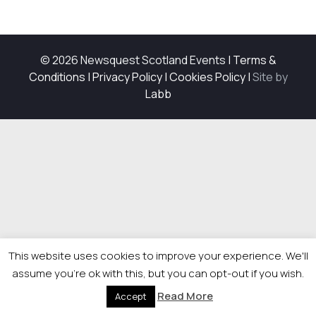
© 2026 Newsquest Scotland Events
|
Terms &
Conditions
|
Privacy Policy
|
Cookies Policy
|
Site by
Labb
This website uses cookies to improve your experience. We'll
assume you're ok with this, but you can opt-out if you wish.
Read More
Accept