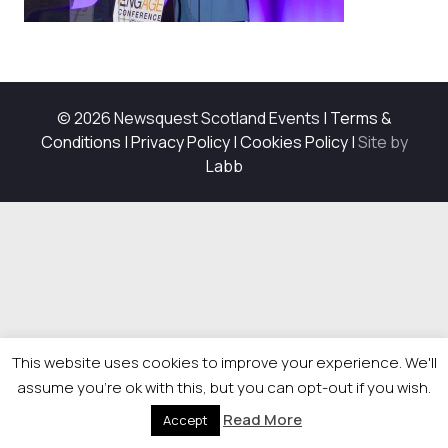
© 2026 Newsquest Scotland Events
|
Terms &
Conditions
|
Privacy Policy
|
Cookies Policy
|
Site by
Labb
This website uses cookies to improve your experience. We'll
assume you're ok with this, but you can opt-out if you wish.
Read More
Accept