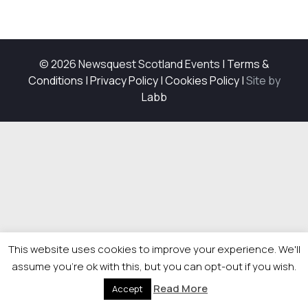
© 2026 Newsquest Scotland Events
|
Terms &
Conditions
|
Privacy Policy
|
Cookies Policy
|
Site by
Labb
This website uses cookies to improve your experience. We'll
assume you're ok with this, but you can opt-out if you wish.
Read More
Accept