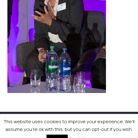
This website uses cookies to improve your experience. We'll
© 2026 Newsquest Scotland Events
|
Terms &
assume you're ok with this, but you can opt-out if you wish.
Conditions
|
Privacy Policy
|
Cookies Policy
|
Site by
Labb