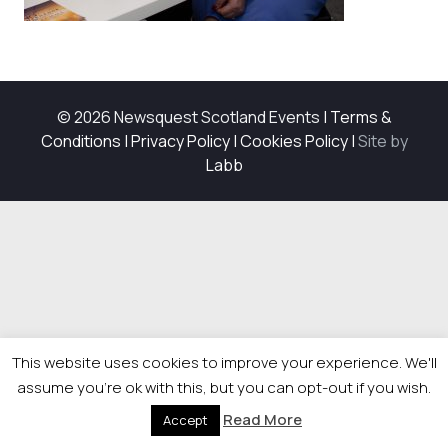
© 2026 Newsquest Scotland Events
|
Terms &
Conditions
|
Privacy Policy
|
Cookies Policy
|
Site by
Labb
This website uses cookies to improve your experience. We'll
assume you're ok with this, but you can opt-out if you wish.
Read More
Accept