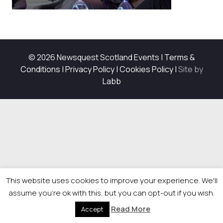
© 2026 Newsquest Scotland Events
|
Terms &
Conditions
|
Privacy Policy
|
Cookies Policy
|
Site by
Labb
This website uses cookies to improve your experience. We'll
assume you're ok with this, but you can opt-out if you wish.
Read More
Accept