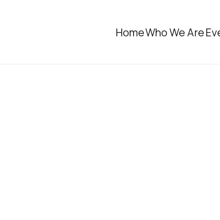
Home
Who We Are
Ev