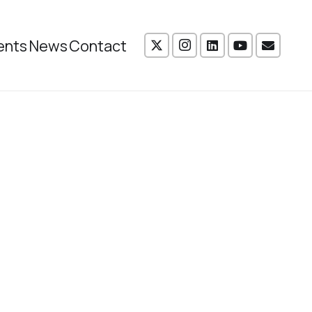
ents
News
Contact