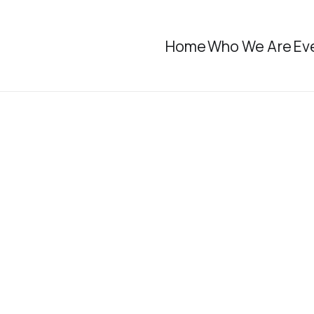
Home
Who We Are
Ev