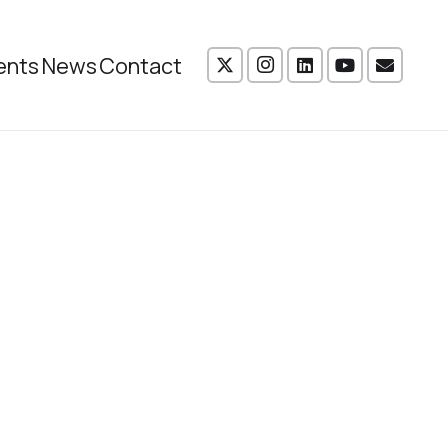
ents
News
Contact