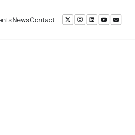
ents
News
Contact