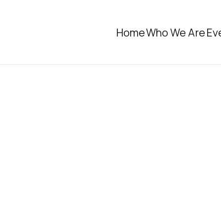
Home
Who We Are
Ev