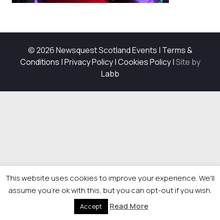
© 2026 Newsquest Scotland Events
|
Terms &
Conditions
|
Privacy Policy
|
Cookies Policy
|
Site by
Labb
This website uses cookies to improve your experience. We'll
assume you're ok with this, but you can opt-out if you wish.
Read More
Accept