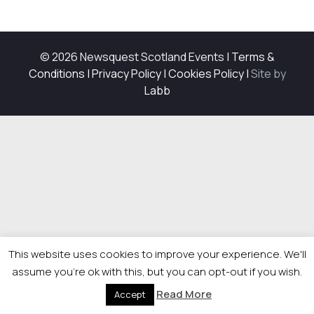
© 2026 Newsquest Scotland Events
|
Terms &
Conditions
|
Privacy Policy
|
Cookies Policy
|
Site by
Labb
This website uses cookies to improve your experience. We'll
assume you're ok with this, but you can opt-out if you wish.
Read More
Accept