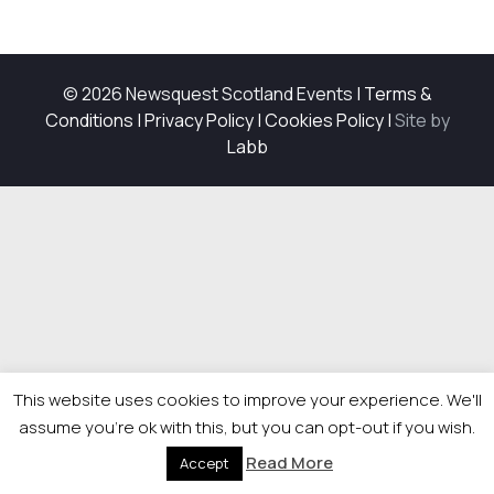
© 2026 Newsquest Scotland Events
|
Terms &
Conditions
|
Privacy Policy
|
Cookies Policy
|
Site by
Labb
This website uses cookies to improve your experience. We'll
assume you're ok with this, but you can opt-out if you wish.
Read More
Accept