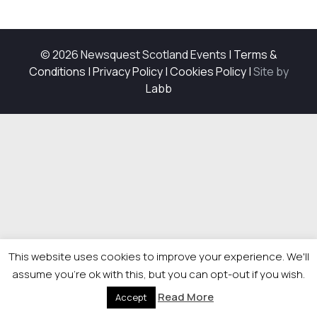
© 2026 Newsquest Scotland Events
|
Terms &
Conditions
|
Privacy Policy
|
Cookies Policy
|
Site by
Labb
This website uses cookies to improve your experience. We'll
assume you're ok with this, but you can opt-out if you wish.
Read More
Accept