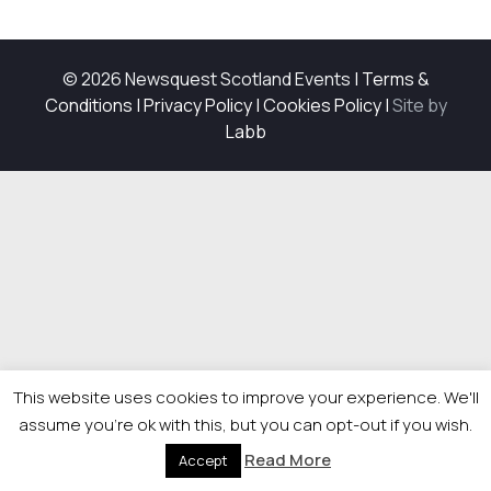
© 2026 Newsquest Scotland Events
|
Terms &
Conditions
|
Privacy Policy
|
Cookies Policy
|
Site by
Labb
This website uses cookies to improve your experience. We'll
assume you're ok with this, but you can opt-out if you wish.
Read More
Accept