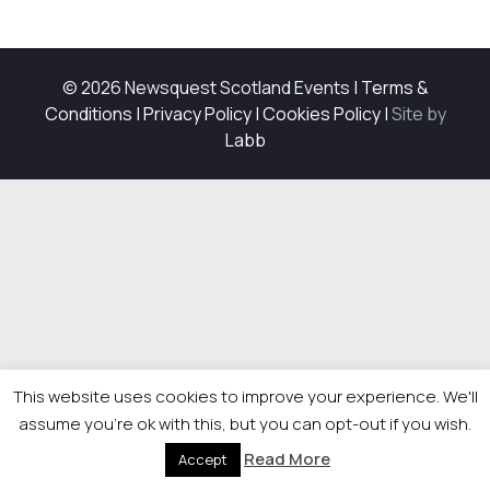
© 2026 Newsquest Scotland Events
|
Terms &
Conditions
|
Privacy Policy
|
Cookies Policy
|
Site by
Labb
This website uses cookies to improve your experience. We'll
assume you're ok with this, but you can opt-out if you wish.
Read More
Accept