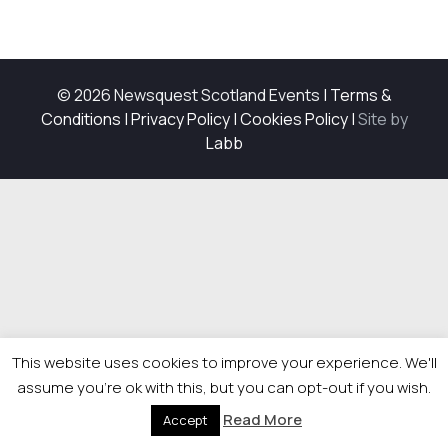
© 2026 Newsquest Scotland Events
|
Terms &
Conditions
|
Privacy Policy
|
Cookies Policy
|
Site by
Labb
This website uses cookies to improve your experience. We'll
assume you're ok with this, but you can opt-out if you wish.
Read More
Accept