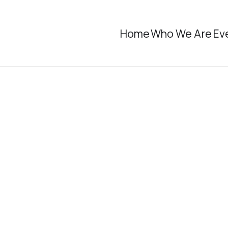
Home
Who We Are
Ev