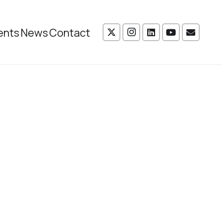
ents
News
Contact